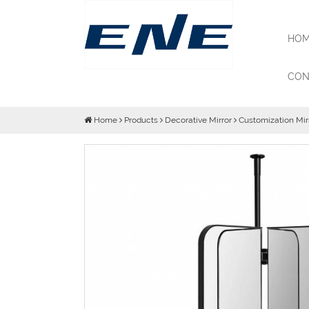
HOM
CON
Home
Products
Decorative Mirror
Customization Mir