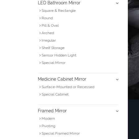
LED Bathroom Mirror
Square & Rectangle
Round
Pill & Oval
Arched
Irregular
Shelf Storage
Sensor Hidden Light
Special Mirror
Medicine Cabinet Mirror
Surface-Mounted or Recessed
Special Cabinet
Framed Mirror
Modern
Pivoting
Special Framed Mirror