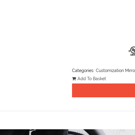
Categories:
Customization Mirro
Add To Basket