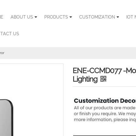
E
ABOUT US
PRODUCTS
CUSTOMIZATION
IOT 
TACT US
ror
ENE-CCMD077 -Moder
Lighting