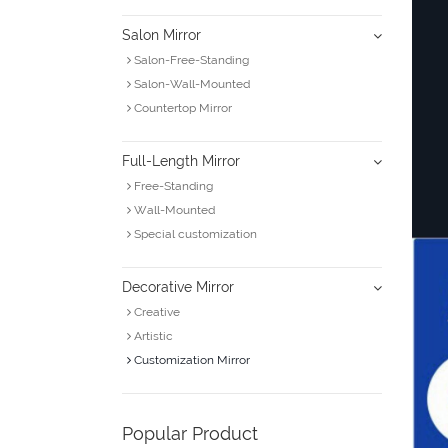
Salon Mirror
Salon-Free-Standing
Salon-Wall-Mounted
Countertop Mirror
Full-Length Mirror
Free-Standing
Wall-Mounted
Special customization
Decorative Mirror
Creative
Artistic
Customization Mirror
Popular Product