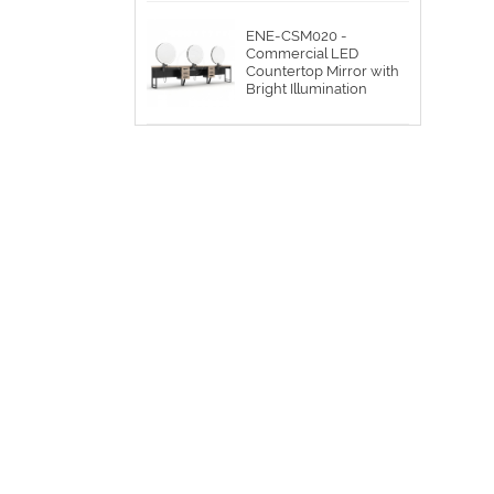
ENE-CSM020 -
Commercial LED
Countertop Mirror with
Bright Illumination