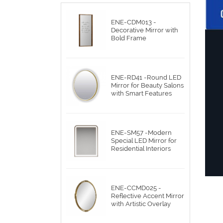
ENE-CDM013 -
Decorative Mirror with
Bold Frame
ENE-RD41 -Round LED
Mirror for Beauty Salons
with Smart Features
ENE-SM57 -Modern
Special LED Mirror for
Residential Interiors
ENE-CCMD025 -
Reflective Accent Mirror
with Artistic Overlay