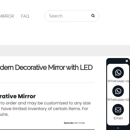
MIRROR
FAQ
n Decorative Mirror with LED
Whatsapp-01
Whatsapp-02
Email