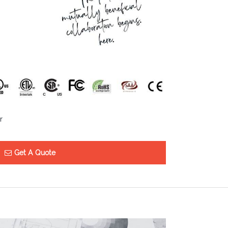
r
Get A Quote