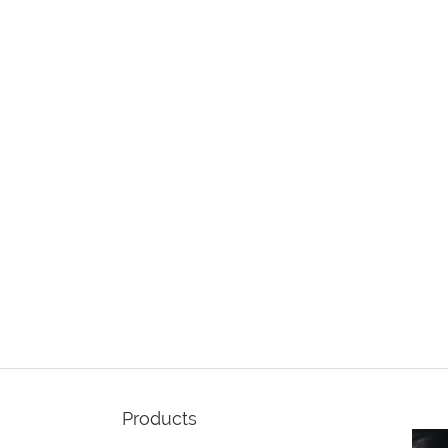
Products