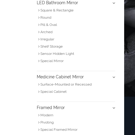
LED Bathroom Mirror
Square & Rectangle
Round
Pill & Oval
Arched
Irregular
Shelf Storage
Sensor Hidden Light
Special Mirror
Medicine Cabinet Mirror
Surface-Mounted or Recessed
Special Cabinet
Framed Mirror
Modern
Pivoting
Special Framed Mirror